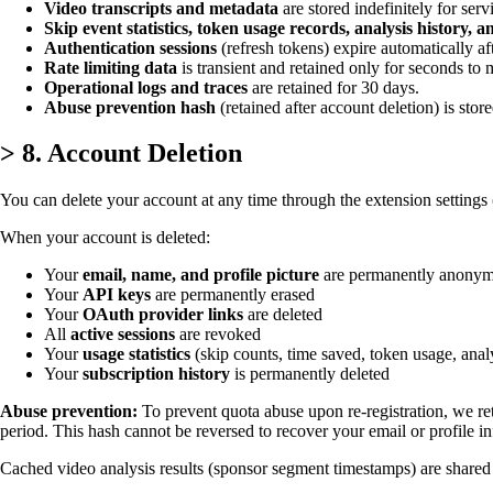
Video transcripts and metadata
are stored indefinitely for se
Skip event statistics, token usage records, analysis history, 
Authentication sessions
(refresh tokens) expire automatically af
Rate limiting data
is transient and retained only for seconds to 
Operational logs and traces
are retained for 30 days.
Abuse prevention hash
(retained after account deletion) is store
>
8. Account Deletion
You can delete your account at any time through the extension settings (
When your account is deleted:
Your
email, name, and profile picture
are permanently anonym
Your
API keys
are permanently erased
Your
OAuth provider links
are deleted
All
active sessions
are revoked
Your
usage statistics
(skip counts, time saved, token usage, analy
Your
subscription history
is permanently deleted
Abuse prevention:
To prevent quota abuse upon re-registration, we re
period. This hash cannot be reversed to recover your email or profile in
Cached video analysis results (sponsor segment timestamps) are shared a