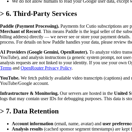
We do not allow humans to read your Google user data, except wi
>
6. Third-Party Services
Paddle (Payment Processing).
Payments for Cutio subscriptions are 
Merchant of Record
. This means Paddle is the legal seller of the sub
billing address) directly — we never see or store your payment details.
process. For details on how Paddle handles your data, please review t
AI Providers (Google Gemini, OpenRouter).
To analyze video transcr
YouTube), and analysis instructions (a generic system prompt, not user
analysis requests are not linked to your identity. If you use your o
Terms
and
OpenRouter Privacy Policy
.
YouTube.
We fetch publicly available video transcripts (captions) an
YouTube/Google account.
Infrastructure & Monitoring.
Our servers are hosted in the
United S
logs that may contain user IDs for debugging purposes. This data is stor
>
7. Data Retention
Account information
(email, name, avatar) and
user preferenc
Analysis results
(cached sponsor segment timestamps) are kept for