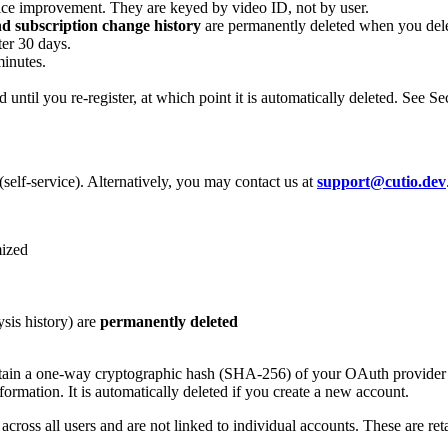
rvice improvement. They are keyed by video ID, not by user.
and subscription change history
are permanently deleted when you dele
ter 30 days.
minutes.
d until you re-register, at which point it is automatically deleted. See Sec
self-service). Alternatively, you may contact us at
support@cutio.dev
ized
sis history) are
permanently deleted
tain a one-way cryptographic hash (SHA-256) of your OAuth provider ide
formation. It is automatically deleted if you create a new account.
cross all users and are not linked to individual accounts. These are ret