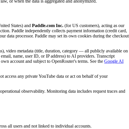
e law, or when the data is aggregated and anonymized.
United States) and
Paddle.com Inc.
(for US customers), acting as our
saction. Paddle independently collects payment information (credit card,
s our data processor. Paddle may set its own cookies during the checkout
), video metadata (title, duration, category — all publicly available on
email, name, user ID, or IP address) to AI providers. Transcript
r own account and subject to OpenRouter's terms. See the
Google AI
ot access any private YouTube data or act on behalf of your
operational observability. Monitoring data includes request traces and
ss all users and not linked to individual accounts.