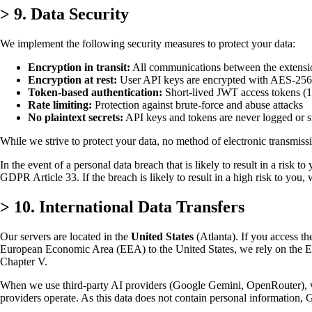
>
9. Data Security
We implement the following security measures to protect your data:
Encryption in transit:
All communications between the extensio
Encryption at rest:
User API keys are encrypted with AES-256
Token-based authentication:
Short-lived JWT access tokens (1 
Rate limiting:
Protection against brute-force and abuse attacks
No plaintext secrets:
API keys and tokens are never logged or st
While we strive to protect your data, no method of electronic transmiss
In the event of a personal data breach that is likely to result in a risk
GDPR Article 33. If the breach is likely to result in a high risk to yo
>
10. International Data Transfers
Our servers are located in the
United States
(Atlanta). If you access th
European Economic Area (EEA) to the United States, we rely on the
Chapter V.
When we use third-party AI providers (Google Gemini, OpenRouter), vid
providers operate. As this data does not contain personal information, G