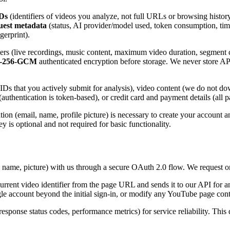
Ds
(identifiers of videos you analyze, not full URLs or browsing histor
quest metadata
(status, AI provider/model used, token consumption, ti
gerprint).
lters (live recordings, music content, maximum video duration, segment
-256-GCM
authenticated encryption before storage. We never store AP
Ds that you actively submit for analysis), video content (we do not dow
s (authentication is token-based), or credit card and payment details (a
on (email, name, profile picture) is necessary to create your account a
is optional and not required for basic functionality.
, name, picture) with us through a secure OAuth 2.0 flow. We request o
urrent video identifier from the page URL and sends it to our API for 
le account beyond the initial sign-in, or modify any YouTube page cont
esponse status codes, performance metrics) for service reliability. This 