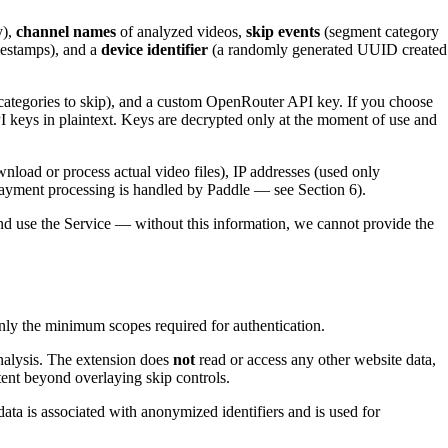
y),
channel names
of analyzed videos,
skip events
(segment category
mestamps), and a
device identifier
(a randomly generated UUID created
 categories to skip), and a custom OpenRouter API key. If you choose
I keys in plaintext. Keys are decrypted only at the moment of use and
nload or process actual video files), IP addresses (used only
ll payment processing is handled by Paddle — see Section 6).
nd use the Service — without this information, we cannot provide the
nly the minimum scopes required for authentication.
analysis. The extension does
not
read or access any other website data,
ent beyond overlaying skip controls.
data is associated with anonymized identifiers and is used for