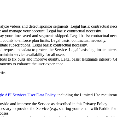
alyze videos and detect sponsor segments. Legal basis: contractual nec
 and manage your account. Legal basis: contractual necessity.
y your time saved and segments skipped. Legal basis: contractual nece
ounts to enforce plan limits. Legal basis: contractual necessity.
tate subscriptions. Legal basis: contractual necessity.
 request metadata to protect the Service. Legal basis: legitimate interest
intain service availability for all users.
s to fix bugs and improve quality. Legal basis: legitimate interest (GDP
patterns to enhance the user experience.
ties.
le API Services User Data Policy
, including the Limited Use requireme
ovide and improve the Service as described in this Privacy Policy.
ecessary to provide the Service (e.g., sharing your email with Paddle fo
poses.