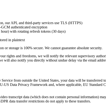
n, our API, and third-party services use TLS (HTTPS)
-GCM authenticated encryption
hour) with rotating refresh tokens (30 days)
ored in plaintext
ion or storage is 100% secure. We cannot guarantee absolute security.
 to your rights and freedoms, we will notify the relevant supervisory aut
u, we will also notify you directly without undue delay via the email ad
e Service from outside the United States, your data will be transferred t
 EU-US Data Privacy Framework and, where applicable, EU Standard C
eo transcript data (which does not contain personal information) may b
DPR data transfer restrictions do not apply to these transfers.