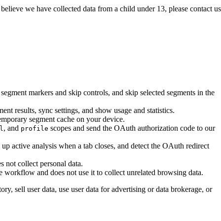
believe we have collected data from a child under 13, please contact us
egment markers and skip controls, and skip selected segments in the
nt results, sync settings, and show usage and statistics.
 temporary segment cache on your device.
, and
scopes and send the OAuth authorization code to our
l
profile
n up active analysis when a tab closes, and detect the OAuth redirect
s not collect personal data.
 workflow and does not use it to collect unrelated browsing data.
ry, sell user data, use user data for advertising or data brokerage, or