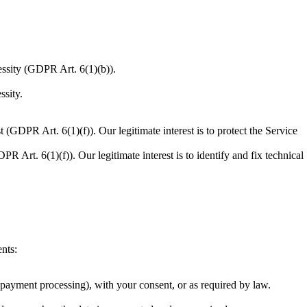
essity (GDPR Art. 6(1)(b)).
ssity.
 (GDPR Art. 6(1)(f)). Our legitimate interest is to protect the Service
R Art. 6(1)(f)). Our legitimate interest is to identify and fix technical
nts:
r payment processing), with your consent, or as required by law.