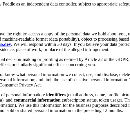
y Paddle as an independent data controller, subject to appropriate sa
ave the right to: access a copy of the personal data we hold about you, re
and machine-readable format (data portability), object to processing bas
io.dev
. We will respond within 30 days. If you believe your data protec
sidence, place of work, or place of the alleged infringement.
l decision-making or profiling as defined by Article 22 of the GDPR. Wh
fects or similarly significant effects concerning you.
to: know what personal information we collect, use, and disclose; delete
ersonal information; and limit the use of sensitive personal information. 
 Consumer Privacy Act.
 of personal information:
identifiers
(email address, name, profile pictur
ta), and
commercial information
(subscription status, token usage). Th
mation). We use this information for the business purposes described in
not sold or shared personal information in the preceding 12 months.