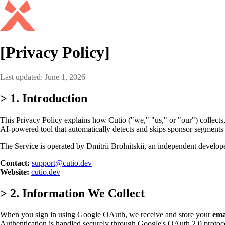
[Privacy Policy]
Last updated: June 1, 2026
>
1. Introduction
This Privacy Policy explains how Cutio ("we," "us," or "our") collects,
AI-powered tool that automatically detects and skips sponsor segments
The Service is operated by Dmitrii Brolnitskii, an independent develo
Contact:
support@cutio.dev
Website:
cutio.dev
>
2. Information We Collect
When you sign in using Google OAuth, we receive and store your
ema
Authentication is handled securely through Google's OAuth 2.0 protoc