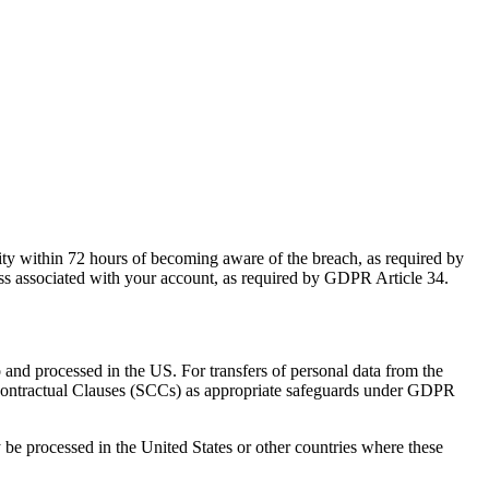
hority within 72 hours of becoming aware of the breach, as required by
dress associated with your account, as required by GDPR Article 34.
o and processed in the US. For transfers of personal data from the
ontractual Clauses (SCCs) as appropriate safeguards under GDPR
e processed in the United States or other countries where these