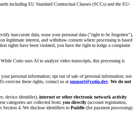
feguards including EU Standard Contractual Clauses (SCCs) and the EU-
ctify inaccurate data, erase your personal data ("right to be forgotten"),
ed on legitimate interest, and withdraw consent where processing is based
tion rights have been violated, you have the right to lodge a complaint
ile Cutio uses AI to analyze video transcripts, this processing is
 your personal information; opt out of sale of personal information; not
To exercise these rights, contact us at
support@cutio.dev
.
We do not
e, device identifier),
internet or other electronic network activity
ese categories are collected from:
you directly
(account registration,
 Section 4. We disclose identifiers to
Paddle
(for payment processing)