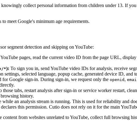
 knowingly collect personal information from children under 13. If you 
ers to meet Google's minimum age requirements.
nsor segment detection and skipping on YouTube:
YouTube pages, read the current video ID from the page URL, display s
):
To sign you in, send YouTube video IDs for analysis, receive segme
v/*
ion settings, selected language, popup cache, generated device ID, and
 for Google sign-in. During sign-in, we request only the
,
openid
emai
irectly.
ose tabs, restart analysis after sign-in or service worker restart, clea
 browsing history.
hile an analysis stream is running. This is used for reliability and doe
eclares this permission. Cutio does not rely on it for the main YouTube
e content from websites unrelated to YouTube, collect full browsing histo