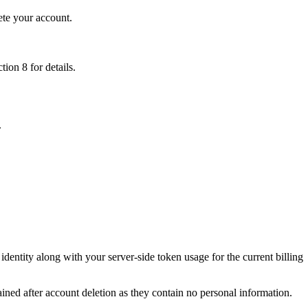
te your account.
tion 8 for details.
.
ntity along with your server-side token usage for the current billing
ained after account deletion as they contain no personal information.