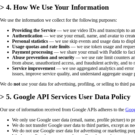
>
4. How We Use Your Information
We use the information we collect for the following purposes:
Providing the Service
— we use video IDs and transcripts to an
Authentication
— we use your email, name, and avatar to create
Personal statistics
— we use skip events and usage data to displa
Usage quotas and rate limits
— we use token usage and request c
Payment processing
— we share your email with Paddle to facili
Abuse prevention and security
— we use rate limit counters and
from abuse, unauthorized access, and fraudulent activity, and to ma
Service improvement
— we use aggregated analytics and error log
issues, improve service quality, and understand aggregate usage 
We do
not
use your data for advertising, profiling, or selling to third par
>
5. Google API Services User Data Policy
Our use of information received from Google APIs adheres to the
Goog
We only use Google user data (email, name, profile picture) to pr
We do not transfer Google user data to third parties, except as n
We do not use Google user data for advertising or marketing pur