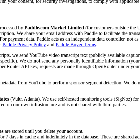
th your consent, for security investigations, to comply with applicabl
processed by
Paddle.com Market Limited
(for customers outside the 
scription. We share your email address with Paddle to facilitate the tran
 For payment data, Paddle acts as an independent data controller, not a
he
Paddle Privacy Policy
and
Paddle Buyer Terms
.
ipts, we send YouTube video transcript text (publicly available captions
-specific). We do
not
send any personally identifiable information (your 
wn OpenRouter API key, requests are made through OpenRouter under you
d metadata from YouTube to perform sponsor segment detection. We do n
tates
(Vultr, Atlanta). We use self-hosted monitoring tools (SigNoz) for 
ed on our own infrastructure and is not shared with third parties.
es
are stored until you delete your account.
 7 days in cache and indefinitely in the database. These are shared acro