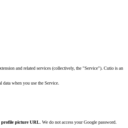
nsion and related services (collectively, the "Service"). Cutio is an
al data when you use the Service.
d
profile picture URL
. We do not access your Google password.