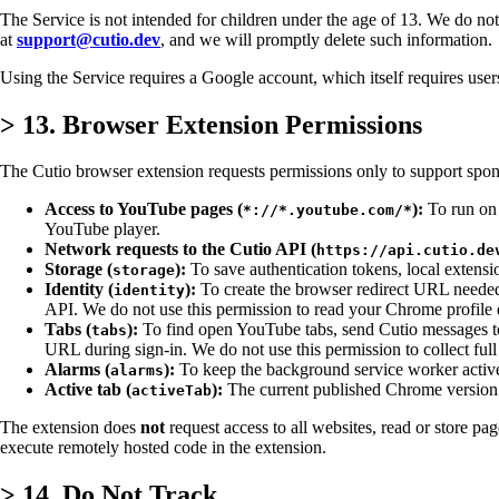
The Service is not intended for children under the age of 13. We do not
at
support@cutio.dev
, and we will promptly delete such information.
Using the Service requires a Google account, which itself requires us
>
13. Browser Extension Permissions
The Cutio browser extension requests permissions only to support spo
Access to YouTube pages (
):
To run on 
*://*.youtube.com/*
YouTube player.
Network requests to the Cutio API (
https://api.cutio.de
Storage (
):
To save authentication tokens, local extens
storage
Identity (
):
To create the browser redirect URL needed
identity
API. We do not use this permission to read your Chrome profile d
Tabs (
):
To find open YouTube tabs, send Cutio messages to th
tabs
URL during sign-in. We do not use this permission to collect full
Alarms (
):
To keep the background service worker active w
alarms
Active tab (
):
The current published Chrome version d
activeTab
The extension does
not
request access to all websites, read or store pag
execute remotely hosted code in the extension.
>
14. Do Not Track