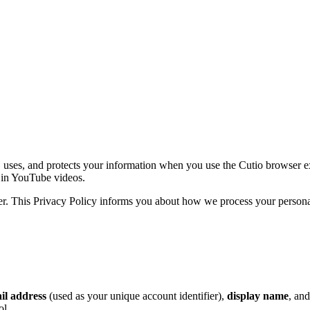
 uses, and protects your information when you use the Cutio browser exte
 in YouTube videos.
per. This Privacy Policy informs you about how we process your person
il address
(used as your unique account identifier),
display name
, an
ol.