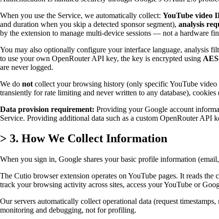
When you use the Service, we automatically collect:
YouTube video I
and duration when you skip a detected sponsor segment),
analysis re
by the extension to manage multi-device sessions — not a hardware fin
You may also optionally configure your interface language, analysis fi
to use your own OpenRouter API key, the key is encrypted using
AES
are never logged.
We do
not
collect your browsing history (only specific YouTube video I
transiently for rate limiting and never written to any database), cookie
Data provision requirement:
Providing your Google account informati
Service. Providing additional data such as a custom OpenRouter API key 
>
3. How We Collect Information
When you sign in, Google shares your basic profile information (email
The Cutio browser extension operates on YouTube pages. It reads the c
track your browsing activity across sites, access your YouTube or Goog
Our servers automatically collect operational data (request timestamps, r
monitoring and debugging, not for profiling.