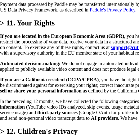
Payment data processed by Paddle may be transferred internationally b
US Data Privacy Framework, as described in
Paddle's Privacy Policy
.
>
11. Your Rights
If you are located in the European Economic Area (GDPR)
, you h
restrict the processing of your data, receive your data in a structured 
on consent. To exercise any of these rights, contact us at
support@cut
with a supervisory authority in the EU member state of your habitual re
Automated decision-making:
We do not engage in automated individua
applied to publicly available video content and does not produce legal ef
If you are a California resident (CCPA/CPRA)
, you have the right 
be discriminated against for exercising your rights; correct inaccurate p
sell or share your personal information
as defined by the California
In the preceding 12 months, we have collected the following categories
information
(YouTube video IDs analyzed, skip events, usage metada
service usage) and
third-party sources
(Google OAuth for profile infor
and send non-personal video transcript data to
AI providers
. We have 
>
12. Children's Privacy