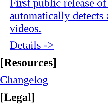
First public release 
automatically detects
videos.
Details ->
[Resources]
Changelog
[Legal]