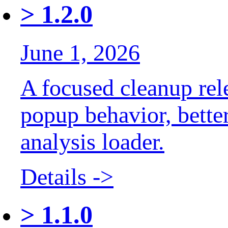
>
1.2.0
June 1, 2026
A focused cleanup rele
popup behavior, bette
analysis loader.
Details ->
>
1.1.0