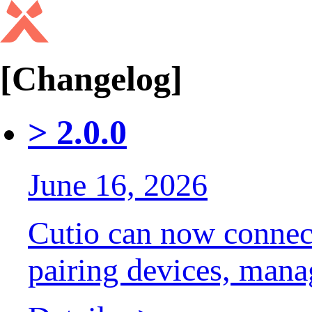
[Changelog]
>
2.0.0
June 16, 2026
Cutio can now connec
pairing devices, mana