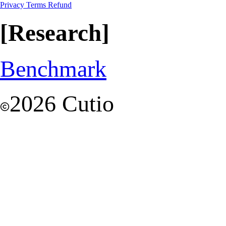
Privacy
Terms
Refund
[Research]
Benchmark
2026 Cutio