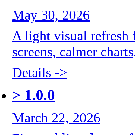
May 30, 2026
A light visual refresh
screens, calmer chart
Details ->
>
1.0.0
March 22, 2026