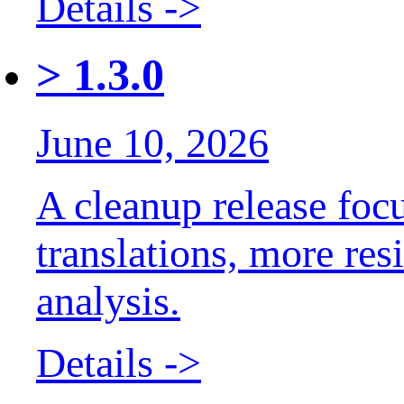
Details ->
>
1.3.0
June 10, 2026
A cleanup release foc
translations, more res
analysis.
Details ->